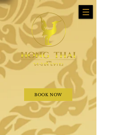
BOOK NOW