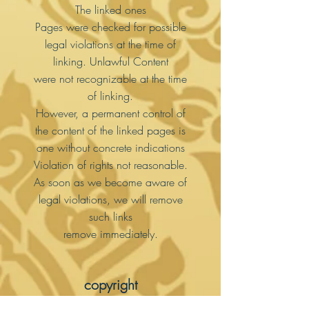
The linked ones
Pages were checked for possible
legal violations at the time of
linking. Unlawful Content
were not recognizable at the time
of linking.
However, a permanent control of
the content of the linked pages is
one without concrete indications
Violation of rights not reasonable.
As soon as we become aware of
legal violations, we will remove
such links
remove immediately.
copyright