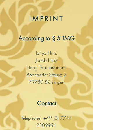
IMPRINT
According to § 5 TMG
Jariya Hinz
Jacob Hinz
Hong Thai restaurant
Bonndorfer Strasse 2
79780 Stühlingen
Contact
Telephone:
+49 (0) 7744
2209991